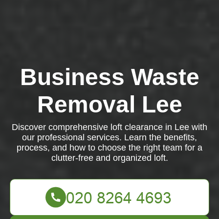
Business Waste
Removal Lee
Discover comprehensive loft clearance in Lee with
our professional services. Learn the benefits,
process, and how to choose the right team for a
clutter-free and organized loft.