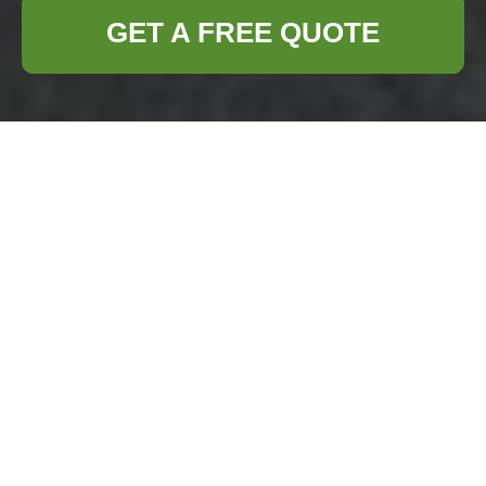
GET A FREE QUOTE
Loft Clearance in
Lee: Your Ultimate
Solution
Are you considering
loft clearance in
Lee
? Whether
you're moving
house, renovating,
or simply decluttering, professional loft