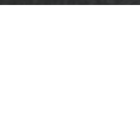
About Us - Business
Waste Removal Lee
Welcome to
Business Waste
Removal Lee
, your
trusted partner in
efficient and eco-
friendly waste management solutions.
Located in the heart of Lee, our company
specializes in comprehensive waste removal
services tailored to meet the unique needs
of businesses of all sizes.
Our mission is to provide
reliable
and
cost-
effective
waste removal services that not