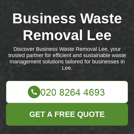
Business Waste
Removal Lee
Discover Business Waste Removal Lee, your
trusted partner for efficient and sustainable waste
management solutions tailored for businesses in
Lee.
GET A FREE QUOTE