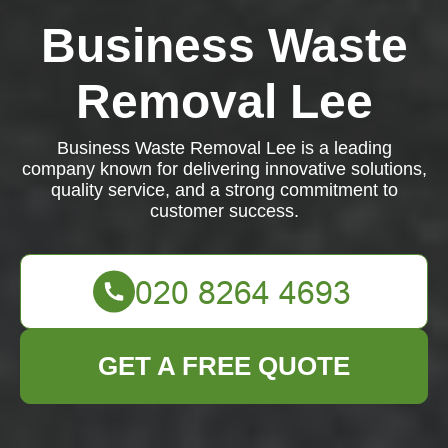
Business Waste
Removal Lee
Business Waste Removal Lee is a leading
company known for delivering innovative solutions,
quality service, and a strong commitment to
customer success.
GET A FREE QUOTE